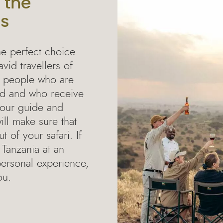
 the
rs
he perfect choice
avid travellers of
e people who are
rld and who receive
 your guide and
ll make sure that
 of your safari. If
 Tanzania at an
personal experience,
ou.