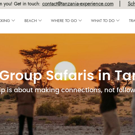
|
contact@tanzania-experience.com
Sch
m you! Get in touch:
KKING
BEACH
WHERE TO GO
WHAT TO DO
TR
Group Safaris in T
ip is about making connections, not follo