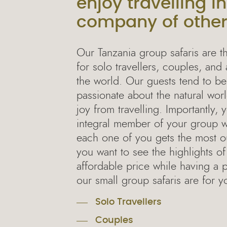
enjoy travelling in
company of othe
Our Tanzania group safaris are t
for solo travellers, couples, and 
the world. Our guests tend to b
passionate about the natural wo
joy from travelling. Importantly,
integral member of your group wi
each one of you gets the most out
you want to see the highlights of
affordable price while having a 
our small group safaris are for y
Solo Travellers
Couples