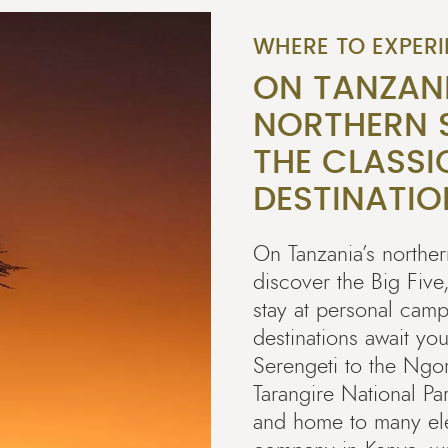
WHERE TO EXPERI
ON TANZAN
NORTHERN S
THE CLASSI
DESTINATIO
On Tanzania’s northern
discover the Big Five
stay at personal camp
destinations await you
Serengeti to the Ngo
Tarangire National Pa
and home to many ele