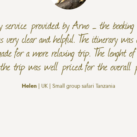
dly service provided by Arno – the bookin
 very clear and helpful. The itinerary was 
ade for a more relaxing trip. The lenght o
 the trip was well priced for the overall 
Helen
| UK | Small group safari Tanzania