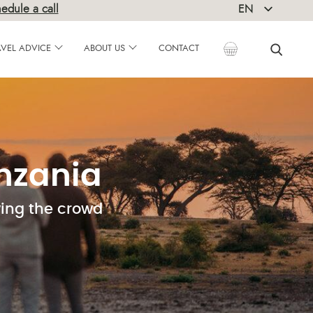
edule a call
EN
DE
AVEL ADVICE
ABOUT US
CONTACT
anzania
wing the crowd