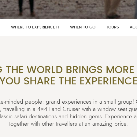
O
WHERE TO EXPERIENCE IT
WHEN TO GO
TOURS
AC
G THE WORLD BRINGS MORE
YOU SHARE THE EXPERIENC
like-minded people: grand experiences in a small group
e, travelling in a 4×4 Land Cruiser with a window seat g
 classic safari destinations and hidden gems. Experience 
together with other travellers at an amazing price.