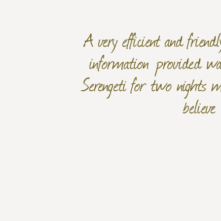
A very efficient and frien
information provided was
Serengeti for two nights m
believe