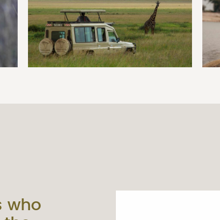
s who