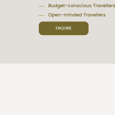
Budget-conscious Traveller
Open-minded Travellers
ENQUIRE