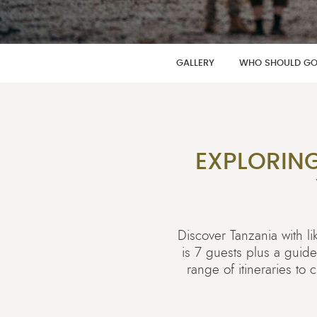
GALLERY
WHO SHOULD G
EXPLORIN
Discover Tanzania with 
is 7 guests plus a guid
range of itineraries to