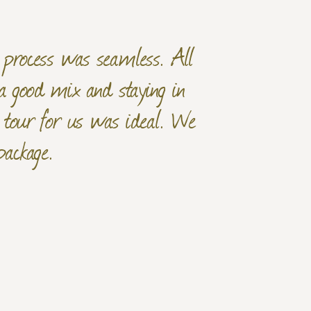
g process was seamless. All
a good mix and staying in
f tour for us was ideal. We
package.