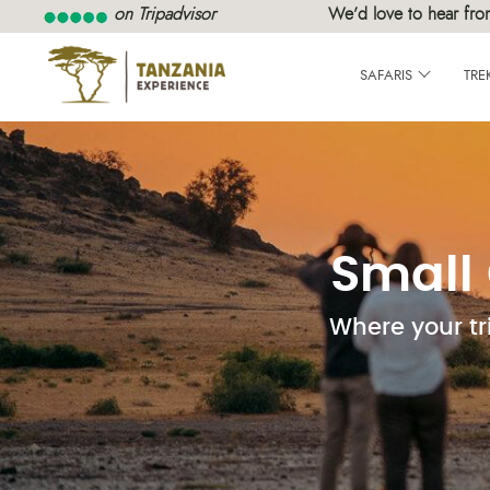
on Tripadvisor
We’d love to hear fro
SAFARIS
TRE
Small 
Where your tr