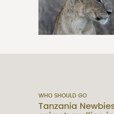
WHO SHOULD GO
Tanzania Newbie