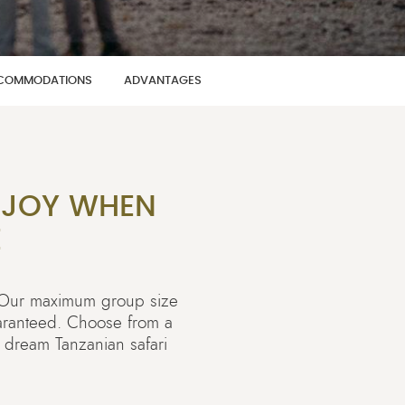
COMMODATIONS
ADVANTAGES
 JOY WHEN
E
! Our maximum group size
uaranteed. Choose from a
a dream Tanzanian safari