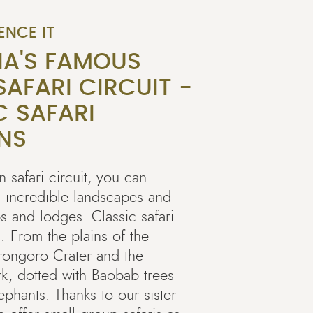
ENCE IT
IA'S FAMOUS
AFARI CIRCUIT -
C SAFARI
NS
 safari circuit, you can
, incredible landscapes and
s and lodges. Classic safari
: From the plains of the
rongoro Crater and the
rk, dotted with Baobab trees
phants. Thanks to our sister