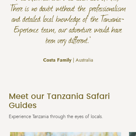
There is no doubt without the professionalism
and detailed local knowledge of the Tanzania-
Experience team, our adventure would have
been very different."
Costa Family
| Australia
Meet our Tanzania Safari
Guides
Experience Tanzania through the eyes of locals.