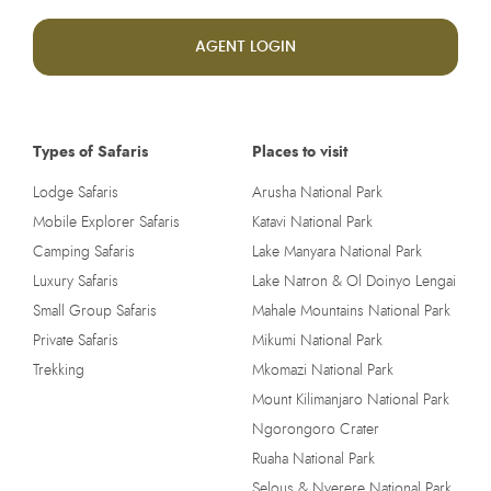
AGENT LOGIN
Types of Safaris
Places to visit
Lodge Safaris
Arusha National Park
Mobile Explorer Safaris
Katavi National Park
Camping Safaris
Lake Manyara National Park
Luxury Safaris
Lake Natron & Ol Doinyo Lengai
Small Group Safaris
Mahale Mountains National Park
Private Safaris
Mikumi National Park
Trekking
Mkomazi National Park
Mount Kilimanjaro National Park
Ngorongoro Crater
Ruaha National Park
Selous & Nyerere National Park