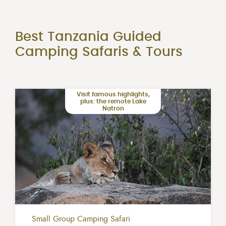
Best Tanzania Guided
Camping Safaris & Tours
Visit famous highlights,
plus: the remote Lake
Natron
Small Group Camping Safari