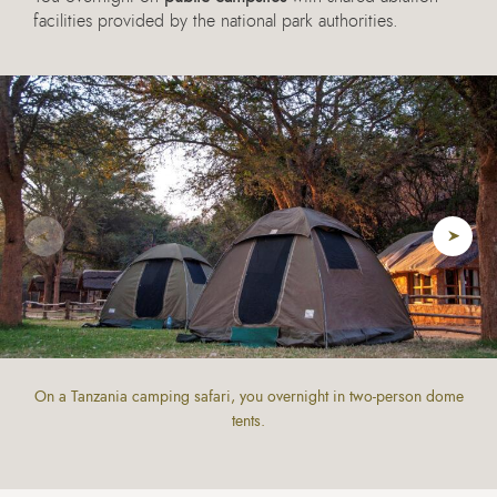
facilities provided by the national park authorities.
On a Tanzania camping safari, you overnight in two-person dome
tents.