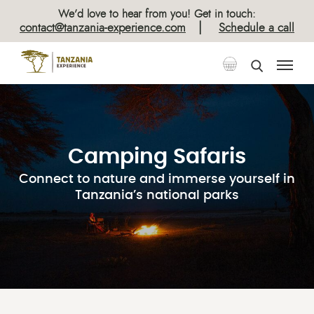
We’d love to hear from you! Get in touch:
|
contact@tanzania-experience.com
Schedule a call
Camping Safaris
Connect to nature and immerse yourself in
Tanzania’s national parks