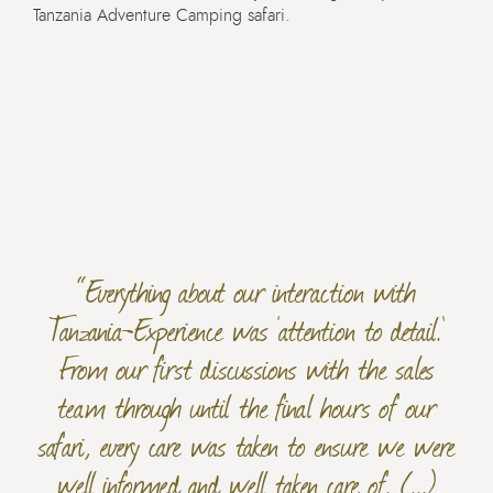
Tanzania Adventure Camping safari.
“Everything about our interaction with
Tanzania-Experience was ‘attention to detail.’
From our first discussions with the sales
team through until the final hours of our
safari, every care was taken to ensure we were
well informed and well taken care of. (...)