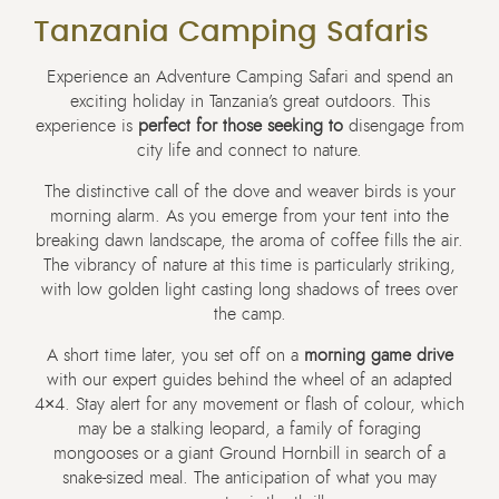
Tanzania Camping Safaris
Experience an Adventure Camping Safari and spend an
exciting holiday in Tanzania’s great outdoors. This
experience is
perfect for those seeking to
disengage from
city life and connect to nature.
The distinctive call of the dove and weaver birds is your
morning alarm. As you emerge from your tent into the
breaking dawn landscape, the aroma of coffee fills the air.
The vibrancy of nature at this time is particularly striking,
with low golden light casting long shadows of trees over
the camp.
A short time later, you set off on a
morning game drive
with our expert guides behind the wheel of an adapted
4×4. Stay alert for any movement or flash of colour, which
may be a stalking leopard, a family of foraging
mongooses or a giant Ground Hornbill in search of a
snake-sized meal. The anticipation of what you may