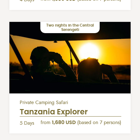
Two nights in the Central
Serengeti
Private Camping Safari
Tanzania Explorer
from
1,680 USD
(based on 7 persons)
5 Days