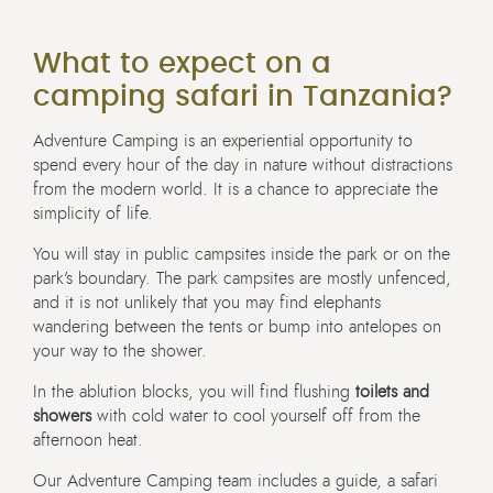
What to expect on a
camping safari in Tanzania?
Adventure Camping is an experiential opportunity to
spend every hour of the day in nature without distractions
from the modern world. It is a chance to appreciate the
simplicity of life.
You will stay in public campsites inside the park or on the
park’s boundary. The park campsites are mostly unfenced,
and it is not unlikely that you may find elephants
wandering between the tents or bump into antelopes on
your way to the shower.
In the ablution blocks, you will find flushing
toilets and
showers
with cold water to cool yourself off from the
afternoon heat.
Our Adventure Camping team includes a guide, a safari