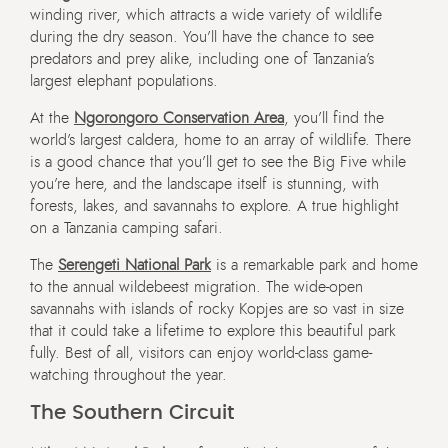
winding river, which attracts a wide variety of wildlife
during the dry season. You’ll have the chance to see
predators and prey alike, including one of Tanzania’s
largest elephant populations.
At the
Ngorongoro Conservation Area
, you’ll find the
world’s largest caldera, home to an array of wildlife. There
is a good chance that you’ll get to see the Big Five while
you’re here, and the landscape itself is stunning, with
forests, lakes, and savannahs to explore. A true highlight
on a Tanzania camping safari.
The
Serengeti National Park
is a remarkable park and home
to the annual wildebeest migration. The wide-open
savannahs with islands of rocky Kopjes are so vast in size
that it could take a lifetime to explore this beautiful park
fully. Best of all, visitors can enjoy world-class game-
watching throughout the year.
The Southern Circuit