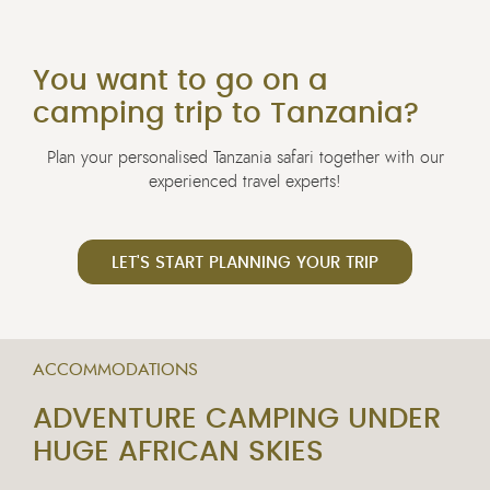
You want to go on a
camping trip to Tanzania?
Plan your personalised Tanzania safari together with our
experienced travel experts!
LET'S START PLANNING YOUR TRIP
ACCOMMODATIONS
ADVENTURE CAMPING UNDER
HUGE AFRICAN SKIES