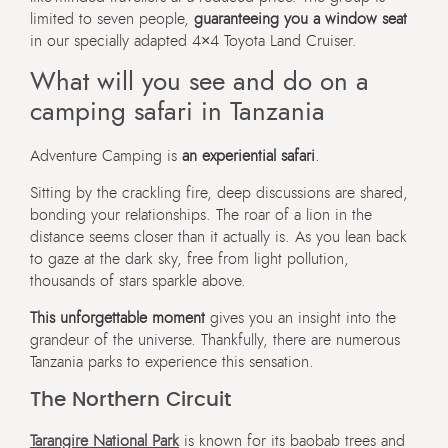
limited to seven people,
guaranteeing you a window seat
in our specially adapted 4×4 Toyota Land Cruiser.
What will you see and do on a
camping safari in Tanzania
Adventure Camping is
an experiential safari
.
Sitting by the crackling fire, deep discussions are shared,
bonding your relationships. The roar of a lion in the
distance seems closer than it actually is. As you lean back
to gaze at the dark sky, free from light pollution,
thousands of stars sparkle above.
This unforgettable moment
gives you an insight into the
grandeur of the universe. Thankfully, there are numerous
Tanzania parks to experience this sensation.
The Northern Circuit
Tarangire National Park
is known for its baobab trees and