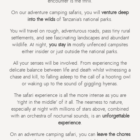
encounter is the thrill.
On our adventure camping safaris, you will
venture deep
into the wilds
of Tanzania’s national parks.
You will travel on rough, adventurous roads, pass tiny rural
settlements, and see fascinating landscapes and abundant
wildlife. At night,
you stay in
mostly unfenced campsites
either insider or just outside the national parks.
All your senses will be involved. From experiencing the
delicate balance between life and death whilst witnessing a
chase and kill, to falling asleep to the call of a hooting owl
or waking up to the sound of giggling hyenas.
The safari experience is all the more intense as you are
‘right in the middle’ of it all. The nearness to nature,
especially at night with millions of stars above, combined
with an orchestra of nocturnal sounds, is an
unforgettable
experience
.
On an adventure camping safari, you can
leave the chores