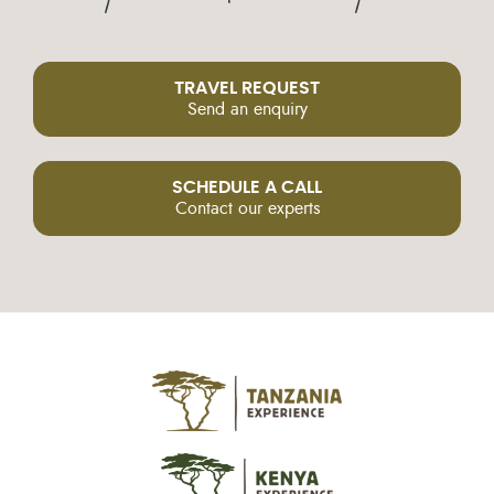
TRAVEL REQUEST
Send an enquiry
SCHEDULE A CALL
Contact our experts