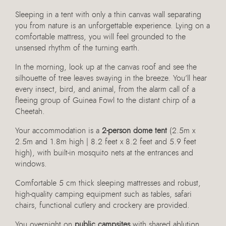
Sleeping in a tent with only a thin canvas wall separating
you from nature is an unforgettable experience. Lying on a
comfortable mattress, you will feel grounded to the
unsensed rhythm of the turning earth.
In the morning, look up at the canvas roof and see the
silhouette of tree leaves swaying in the breeze. You’ll hear
every insect, bird, and animal, from the alarm call of a
fleeing group of Guinea Fowl to the distant chirp of a
Cheetah.
Your accommodation is a
2-person dome tent
(2.5m x
2.5m and 1.8m high | 8.2 feet x 8.2 feet and 5.9 feet
high), with built-in mosquito nets at the entrances and
windows.
Comfortable 5 cm thick sleeping mattresses and robust,
high-quality camping equipment such as tables, safari
chairs, functional cutlery and crockery are provided.
You overnight on
public campsites
with shared ablution