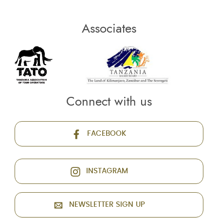
Associates
Connect with us
FACEBOOK
INSTAGRAM
NEWSLETTER SIGN UP