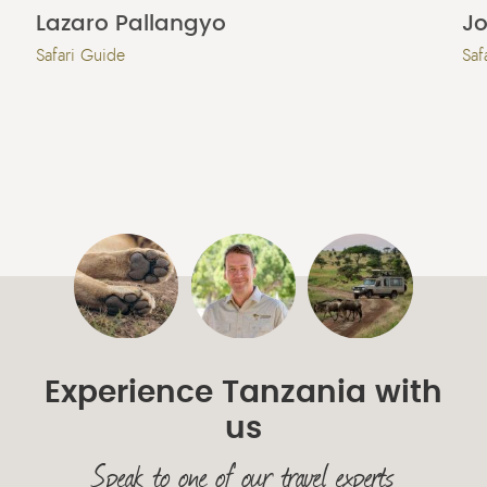
Lazaro Pallangyo
Jo
Safari Guide
Saf
Experience Tanzania with
us
Speak to one of our travel experts