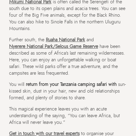
Mikumi National Park
is often called the Serengeti of the
south due to its open plains and acacia trees. You can see
four of the Big Five animals, except for the Black Rhino.
You can also hike to Sinole Falls in the northern Uluguru
Mountains.
Further south, the
Ruaha National Park
and
Nyerere National Park/Selous Game Reserve
have been
described as some of Africa’s last remaining wildernesses.
Here, you can enjoy an unforgettable walking or boat
safari. These wild parks offer a true adventure, and the
campsites are less frequented.
You will
return from your Tanzania camping safari with
sun-
kissed skin, dust in your hair, new and old relationships
formed, and plenty of stories to share.
This magical experience leaves you with an acute
understanding of the saying, “You can leave Africa, but
Africa will never leave you.”
Get in touch with our travel experts
to organise your