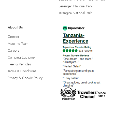
Serengeti National Park
Tarangire National Park
About Us
Contact
Meet the Team
Careers
Camping Equipment
Fleet & Vehicles
Terms & Conditions
Privacy & Cookie Policy