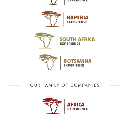
OUR FAMILY OF COMPANIES