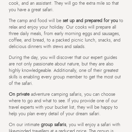
cook, and an assistant. They will go the extra mile so that
you have a great safari.
The camp and food will be
set up and prepared for you
to
relax and enjoy your holiday. Our cooks will prepare all
three daily meals, from early morning eggs and sausages,
coffee, and bread, to a packed picnic lunch, snacks, and
delicious dinners with stews and salads.
During the day, you will discover that our expert guides
are not only passionate about nature, but they are also
highly knowledgeable. Additionally, one of their greatest
skills is enabling every group member to get the most out
of the safari.
On private
adventure camping safaris, you can choose
where to go and what to see. If you provide one of our
travel experts with your bucket list, they will be happy to
help you plan every detail of your dream safari.
On our intimate
group safaris
, you will enjoy a safari with
like-minded travellers at a reduced price. The group is