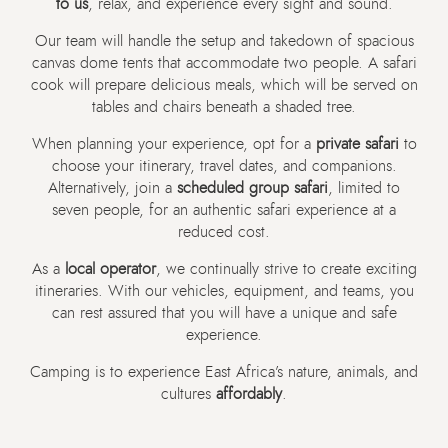
to us
, relax, and experience every sight and sound.
Our team will handle the setup and takedown of spacious
canvas dome tents that accommodate two people. A safari
cook will prepare delicious meals, which will be served on
tables and chairs beneath a shaded tree.
When planning your experience, opt for a
private safari
to
choose your itinerary, travel dates, and companions.
Alternatively, join a
scheduled group safari
, limited to
seven people, for an authentic safari experience at a
reduced cost.
As a
local operator
, we continually strive to create exciting
itineraries. With our vehicles, equipment, and teams, you
can rest assured that you will have a unique and safe
experience.
Camping is to experience East Africa’s nature, animals, and
cultures
affordably
.