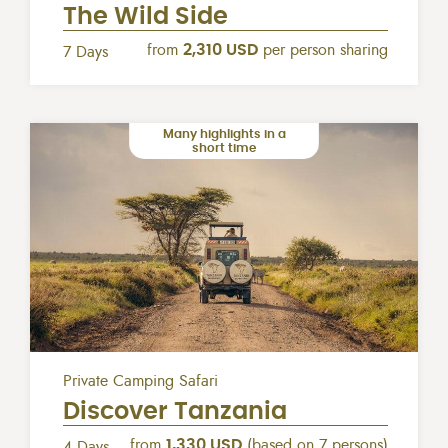
The Wild Side
from
2,310 USD
per person sharing
7 Days
Many highlights in a
short time
Private Camping Safari
Discover Tanzania
from
1,330 USD
(based on 7 persons)
4 Days