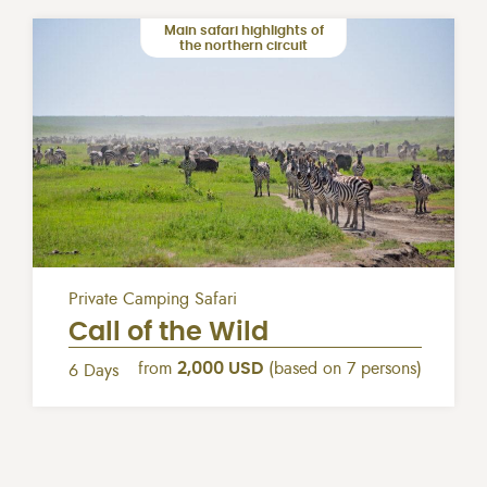
Main safari highlights of
the northern circuit
Private Camping Safari
Call of the Wild
from
2,000 USD
(based on 7 persons)
6 Days