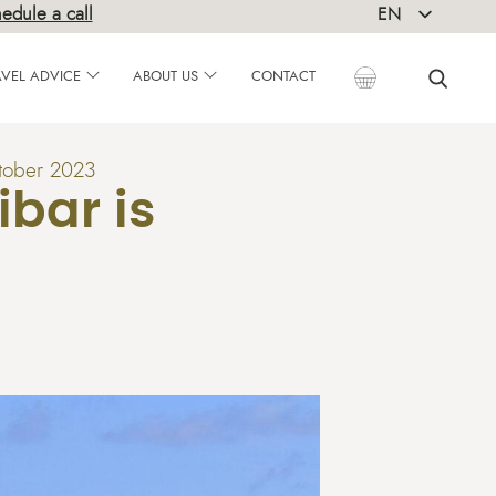
edule a call
EN
DE
AVEL ADVICE
ABOUT US
CONTACT
tober 2023
bar is