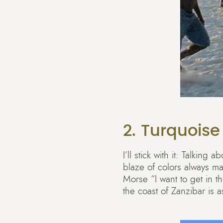
2. Turquoise
I’ll stick with it: Talkin
blaze of colors always ma
Morse “I want to get in t
the coast of Zanzibar is 