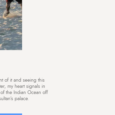
nt of it and seeing this
er, my heart signals in
 of the Indian Ocean off
ultan’s palace.