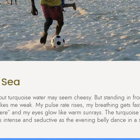
 Sea
g about turquoise water may seem cheesy. But standing in fro
kes me weak. My pulse rate rises, my breathing gets fast
here” and my eyes glow like warm sunrays. The turquoise
as intense and seductive as the evening belly dance in a s