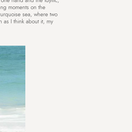
 one hand and the idyllic,
shing moments on the
e turquoise sea, where two
 as I think about it, my