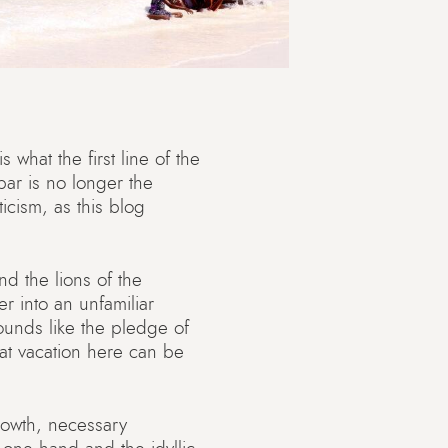
 what the first line of the
bar is no longer the
ticism, as this blog
d the lions of the
er into an unfamiliar
ounds like the pledge of
hat vacation here can be
rowth, necessary