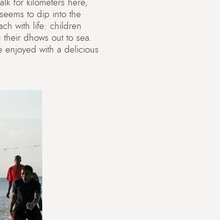
lk for kilometers here,
 seems to dip into the
ch with life: children
 their dhows out to sea.
 enjoyed with a delicious