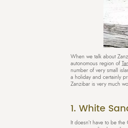
When we talk about Zanzib
autonomous region of
Ta
number of very small isla
a holiday and certainly p
Zanzibar is very much wor
1. White Sa
It doesn’t have to be the