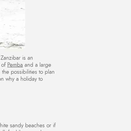
 Zanzibar is an
d of
Pemba
and a large
the possibilities to plan
on why a holiday to
white sandy beaches or if