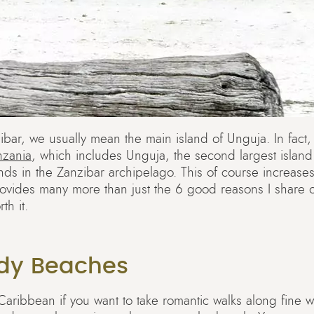
ar, we usually mean the main island of Unguja. In fact,
nzania
, which includes Unguja, the second largest islan
nds in the Zanzibar archipelago. This of course increases 
rovides many more than just the 6 good reasons I share 
th it.
ndy Beaches
 Caribbean if you want to take romantic walks along fine 