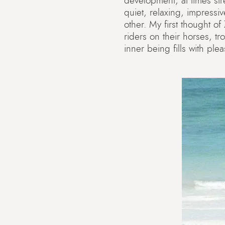
development, at times str
quiet, relaxing, impressi
other. My first thought o
riders on their horses, tr
inner being fills with ple