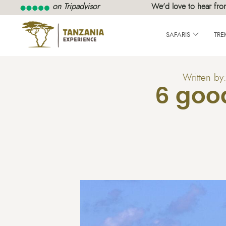
on Tripadvisor
We’d love to hear fro
SAFARIS
TRE
Written by
6 goo