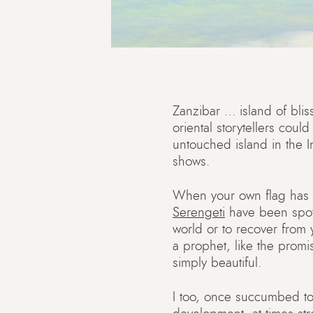
Zanzibar … island of bliss
oriental storytellers cou
untouched island in the In
shows.
When your own flag has 
Serengeti
have been spot
world or to recover from
a prophet, like the promi
simply beautiful.
I too, once succumbed to