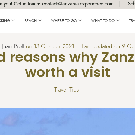
|
contact@tanzania-experience.com
Sch
m you! Get in touch:
KKING
BEACH
WHERE TO GO
WHAT TO DO
TR
:
Juan Proll
on
13 October 2021
– Last updated on 9 Oc
d reasons why Zanzi
worth a visit
Travel Tips