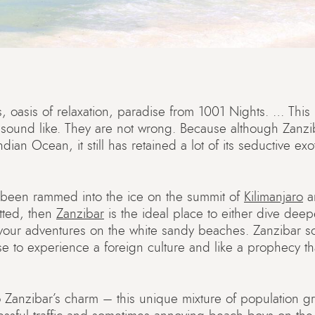
, oasis of relaxation, paradise from 1001 Nights. … This is
ld sound like. They are not wrong. Because although Zanzi
dian Ocean, it still has retained a lot of its seductive exo
been rammed into the ice on the summit of
Kilimanjaro
an
ted, then
Zanzibar
is the ideal place to either dive deep
 your adventures on the white sandy beaches. Zanzibar s
se to experience a foreign culture and like a prophecy t
 Zanzibar’s charm – this unique mixture of population g