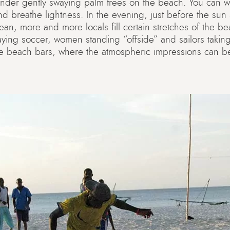
under gently swaying palm trees on the beach. You can wa
nd breathe lightness. In the evening, just before the sun
ean, more and more locals fill certain stretches of the bea
ing soccer, women standing “offside” and sailors taking
ice beach bars, where the atmospheric impressions can be