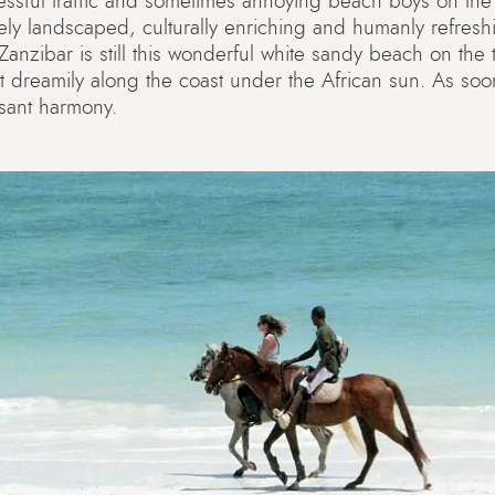
essful traffic and sometimes annoying beach boys on the
vely landscaped, culturally enriching and humanly refre
f Zanzibar is still this wonderful white sandy beach on th
ot dreamily along the coast under the African sun. As soon
asant harmony.