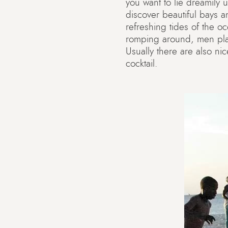
you want to lie dreamily 
discover beautiful bays a
refreshing tides of the oc
romping around, men play
Usually there are also n
cocktail.