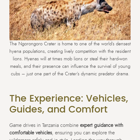
The Ngorongoro Crater is home to one of the world’s densest
hyena populations, creating lively competition with the resident
lions. Hyenas will at times mob lions or steal their hard-won
meals, and their presence can influence the survival of young
cubs – just one part of the Crater’s dynamic predator drama.
The Experience: Vehicles,
Guides, and Comfort
Game drives in Tanzania combine
expert guidance with
comfortable vehicles
, ensuring you can explore the