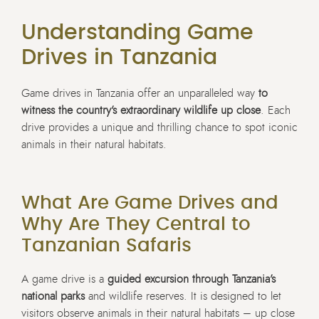
Understanding Game
Drives in Tanzania
Game drives in Tanzania offer an unparalleled way
to
witness the country’s extraordinary wildlife up close
. Each
drive provides a unique and thrilling chance to spot iconic
animals in their natural habitats.
What Are Game Drives and
Why Are They Central to
Tanzanian Safaris
A game drive is a
guided excursion through Tanzania’s
national parks
and wildlife reserves. It is designed to let
visitors observe animals in their natural habitats – up close