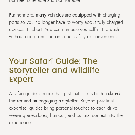
our fleet is reliable and comfortable.
Furthermore,
many vehicles are equipped with
charging
ports so you no longer have to worry about fully charged
devices. In short: You can immerse yourself in the bush
without compromising on either safety or convenience.
Your Safari Guide: The
Storyteller and Wildlife
Expert
A safari guide is more than just that: He is both a
skilled
tracker and an engaging storyteller
. Beyond practical
expertise, guides bring personal touches to each drive –
weaving anecdotes, humour, and cultural context into the
experience.