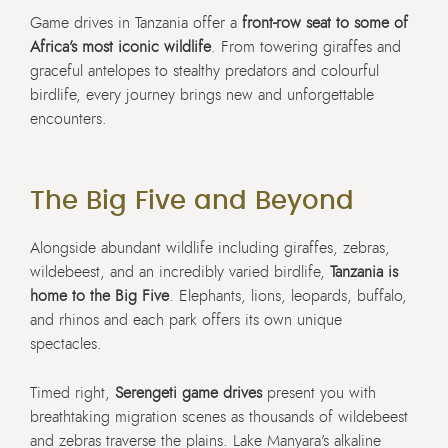
Game drives in Tanzania offer a
front-row seat to some of
Africa’s most iconic wildlife
. From towering giraffes and
graceful antelopes to stealthy predators and colourful
birdlife, every journey brings new and unforgettable
encounters.
The Big Five and Beyond
Alongside abundant wildlife including giraffes, zebras,
wildebeest, and an incredibly varied birdlife,
Tanzania is
home to the Big Five
. Elephants, lions, leopards, buffalo,
and rhinos and each park offers its own unique
spectacles.
Timed right,
Serengeti game drives
present you with
breathtaking migration scenes as thousands of wildebeest
and zebras traverse the plains. Lake Manyara’s alkaline