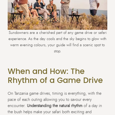
Sundowners are a cherished part of any game drive or safari
experience. As the day cools and the sky begins to glow with
warm evening colours, your guide will find a scenic spot to
stop.
When and How: The
Rhythm of a Game Drive
On Tanzania game drives, timing is everything, with the
pace of each outing allowing you to savour every
encounter.
Understanding the natural rhythm
of a day in
the bush helps make your safari both exciting and