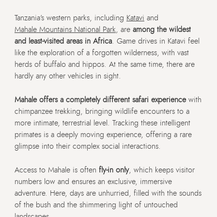
Tanzania’s western parks, including
Katavi
and
Mahale Mountains National Park
, are
among the wildest
and least-visited areas in Africa
. Game drives in Katavi feel
like the exploration of a forgotten wilderness, with vast
herds of buffalo and hippos. At the same time, there are
hardly any other vehicles in sight.
Mahale offers a completely different safari experience
with
chimpanzee trekking, bringing wildlife encounters to a
more intimate, terrestrial level. Tracking these intelligent
primates is a deeply moving experience, offering a rare
glimpse into their complex social interactions.
Access to Mahale is often
fly-in only
, which keeps visitor
numbers low and ensures an exclusive, immersive
adventure. Here, days are unhurried, filled with the sounds
of the bush and the shimmering light of untouched
landscapes.