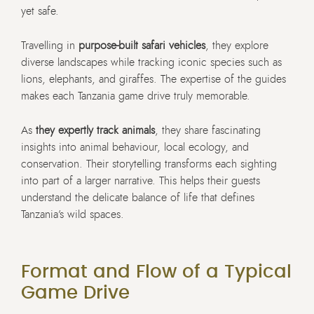
yet safe.
Travelling in
purpose-built safari vehicles
, they explore
diverse landscapes while tracking iconic species such as
lions, elephants, and giraffes. The expertise of the guides
makes each Tanzania game drive truly memorable.
As
they expertly track animals
, they share fascinating
insights into animal behaviour, local ecology, and
conservation. Their storytelling transforms each sighting
into part of a larger narrative. This helps their guests
understand the delicate balance of life that defines
Tanzania’s wild spaces.
Format and Flow of a Typical
Game Drive