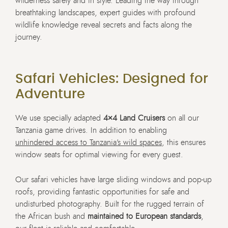
wilderness safely and in style. Leading the way through
breathtaking landscapes, expert guides with profound
wildlife knowledge reveal secrets and facts along the
journey.
Safari Vehicles: Designed for
Adventure
We use specially adapted
4×4 Land Cruisers
on all our
Tanzania game drives. In addition to enabling
unhindered access to Tanzania’s wild spaces
, this ensures
window seats for optimal viewing for every guest.
Our safari vehicles have large sliding windows and pop-up
roofs, providing fantastic opportunities for safe and
undisturbed photography. Built for the rugged terrain of
the African bush and
maintained to European standards
,