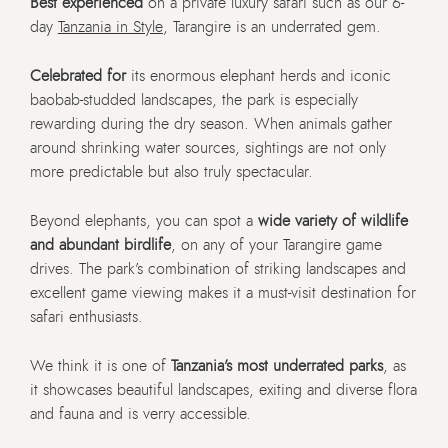
Best experienced
on a private luxury safari such as our 6-
day
Tanzania in Style
, Tarangire is an underrated gem.
Celebrated for
its enormous elephant herds and iconic
baobab-studded landscapes, the park is especially
rewarding during the dry season. When animals gather
around shrinking water sources, sightings are not only
more predictable but also truly spectacular.
Beyond elephants, you can spot a
wide variety of wildlife
and abundant birdlife
, on any of your Tarangire game
drives. The park’s combination of striking landscapes and
excellent game viewing makes it a must-visit destination for
safari enthusiasts.
We think it is one of
Tanzania’s most underrated parks
, as
it showcases beautiful landscapes, exiting and diverse flora
and fauna and is verry accessible.