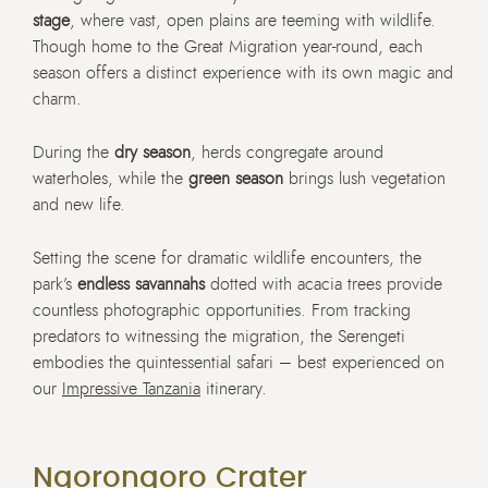
stage
, where vast, open plains are teeming with wildlife.
Though home to the Great Migration year-round, each
season offers a distinct experience with its own magic and
charm.
During the
dry season
, herds congregate around
waterholes, while the
green season
brings lush vegetation
and new life.
Setting the scene for dramatic wildlife encounters, the
park’s
endless savannahs
dotted with acacia trees provide
countless photographic opportunities. From tracking
predators to witnessing the migration, the Serengeti
embodies the quintessential safari – best experienced on
our
Impressive Tanzania
itinerary.
Ngorongoro Crater