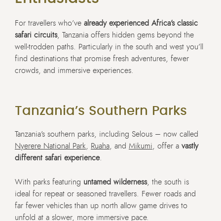
For travellers who’ve
already experienced Africa’s classic
safari circuits
, Tanzania offers hidden gems beyond the
well-trodden paths. Particularly in the south and west you’ll
find destinations that promise fresh adventures, fewer
crowds, and immersive experiences.
Tanzania’s Southern Parks
Tanzania’s southern parks, including Selous – now called
Nyerere National Park
,
Ruaha
, and
Mikumi
, offer a
vastly
different safari experience
.
With parks featuring
untamed wilderness
, the south is
ideal for repeat or seasoned travellers. Fewer roads and
far fewer vehicles than up north allow game drives to
unfold at a slower, more immersive pace.