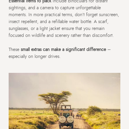
Essential items to pack
include binoculars for distant
sightings, and a camera to capture unforgettable
moments. In more practical terms, don’t forget sunscreen,
insect repellent, and a refillable water bottle. A scarf,
sunglasses, or a light jacket ensure that you remain
focused on wildlife and scenery rather than discomfort.
These
small extras can make a significant difference
–
especially on longer drives.