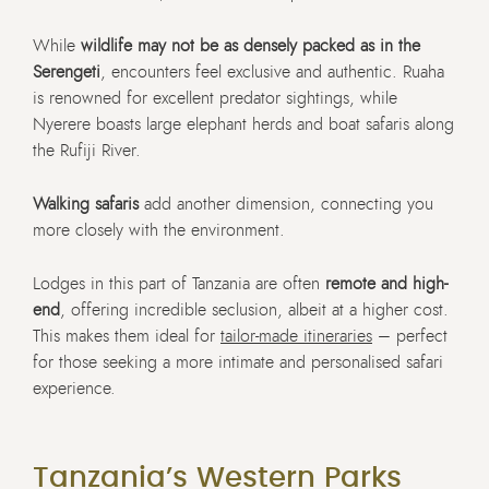
While
wildlife may not be as densely packed as in the
Serengeti
, encounters feel exclusive and authentic. Ruaha
is renowned for excellent predator sightings, while
Nyerere boasts large elephant herds and boat safaris along
the Rufiji River.
Walking safaris
add another dimension, connecting you
more closely with the environment.
Lodges in this part of Tanzania are often
remote and high-
end
, offering incredible seclusion, albeit at a higher cost.
This makes them ideal for
tailor-made itineraries
– perfect
for those seeking a more intimate and personalised safari
experience.
Tanzania’s Western Parks