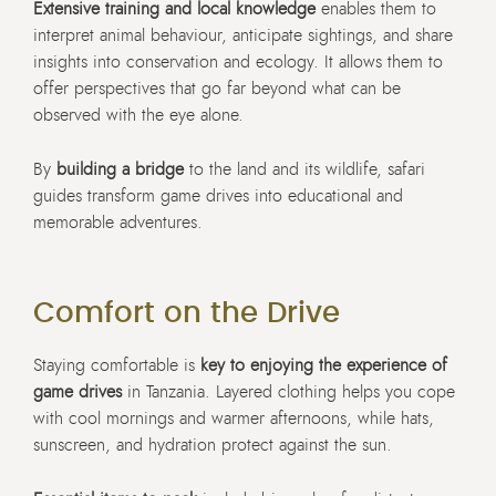
Extensive training and local knowledge
enables them to
interpret animal behaviour, anticipate sightings, and share
insights into conservation and ecology. It allows them to
offer perspectives that go far beyond what can be
observed with the eye alone.
By
building a bridge
to the land and its wildlife, safari
guides transform game drives into educational and
memorable adventures.
Comfort on the Drive
Staying comfortable is
key to enjoying the experience of
game drives
in Tanzania. Layered clothing helps you cope
with cool mornings and warmer afternoons, while hats,
sunscreen, and hydration protect against the sun.