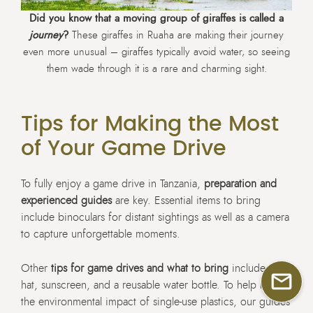
Did you know that a moving group of giraffes is called a
journey
?
These giraffes in Ruaha are making their journey
even more unusual – giraffes typically avoid water, so seeing
them wade through it is a rare and charming sight.
Tips for Making the Most
of Your Game Drive
To fully enjoy a game drive in Tanzania,
preparation and
experienced guides
are key. Essential items to bring
include binoculars for distant sightings as well as a camera
to capture unforgettable moments.
Other
tips for game drives and what to bring
include a
hat, sunscreen, and a reusable water bottle. To help reduce
the environmental impact of single-use plastics, our guides