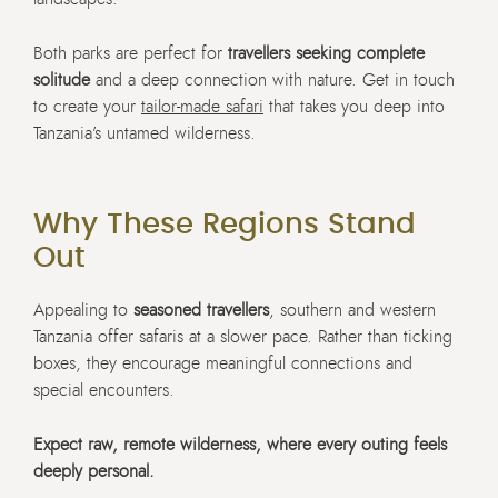
Both parks are perfect for
travellers seeking complete
solitude
and a deep connection with nature. Get in touch
to create your
tailor-made safari
that takes you deep into
Tanzania’s untamed wilderness.
Why These Regions Stand
Out
Appealing to
seasoned travellers
, southern and western
Tanzania offer safaris at a slower pace. Rather than ticking
boxes, they encourage meaningful connections and
special encounters.
Expect raw, remote wilderness, where every outing feels
deeply personal.