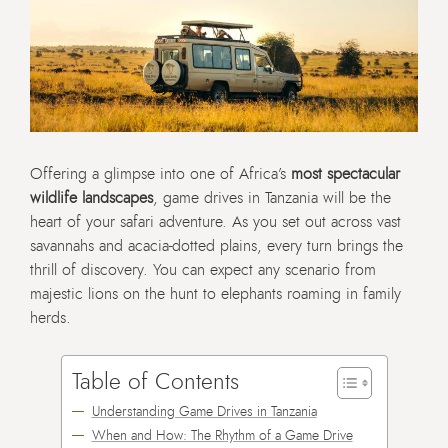
Offering a glimpse into one of Africa’s
most spectacular
wildlife landscapes
, game drives in Tanzania will be the
heart of your safari adventure. As you set out across vast
savannahs and acacia-dotted plains, every turn brings the
thrill of discovery. You can expect any scenario from
majestic lions on the hunt to elephants roaming in family
herds.
Table of Contents
Understanding Game Drives in Tanzania
When and How: The Rhythm of a Game Drive