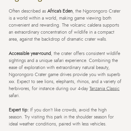
Often described as
Africa’s Eden
, the Ngorongoro Crater
is a world within a world, making game viewing both
convenient and rewarding. The volcanic caldera supports
an extraordinary concentration of wildlife in a compact
area, against the backdrop of dramatic crater walls.
Accessible year-round
, the crater offers consistent wildlife
sightings and a unique safari experience. Combining the
ease of exploration with extraordinary natural beauty,
Ngorongoro Crater game drives provide you with superb
xxx. Expect to see lions, elephants, rhinos, and a variety of
herbivores, for instance during our 4-day
Tanzania Classic
safari.
Expert tip:
If you don’t like crowds, avoid the high
season. Try visiting this park in the shoulder season for
ideal weather conditions, paired with less vehicles.