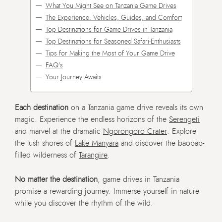
What You Might See on Tanzania Game Drives
The Experience: Vehicles, Guides, and Comfort
Top Destinations for Game Drives in Tanzania
Top Destinations for Seasoned Safari-Enthusiasts
Tips for Making the Most of Your Game Drive
FAQ's
Your Journey Awaits
Each destination
on a Tanzania game drive reveals its own
magic. Experience the endless horizons of the
Serengeti
and marvel at the dramatic
Ngorongoro Crater
. Explore
the lush shores of
Lake Manyara
and discover the baobab-
filled wilderness of
Tarangire
.
No matter the destination
, game drives in Tanzania
promise a rewarding journey. Immerse yourself in nature
while you discover the rhythm of the wild.