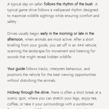
A typical day on safari
follows the rhythm of the bush
. A
typical game drive follows a well-paced rhythm designed
to maximise wildlife sightings while ensuring comfort and
safety.
Drives usually begin
early in the morning or late in the
afternoon
, when animals are most active. After a short
briefing from your guide, you set off in an 4×4 vehicle,
scanning the landscape for movement and listening for
sounds that might reveal hidden wildlife.
Your guide
follows tracks, interprets behaviour, and
positions the vehicle for the best viewing opportunities
without disturbing the animals.
Midway through the drive
, there is often a short break at a
scenic spot, where you can stretch your legs, enjoy tea,
coffee, or take it your surroundings with a sundowner.