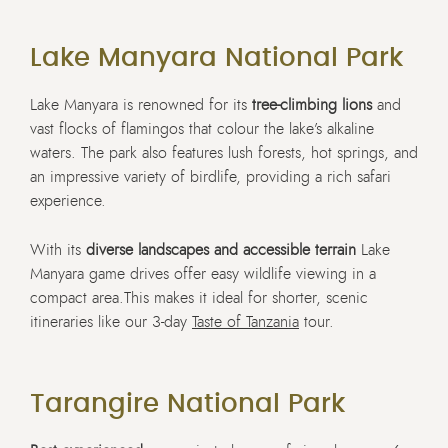
Lake Manyara National Park
Lake Manyara is renowned for its
tree-climbing lions
and
vast flocks of flamingos that colour the lake’s alkaline
waters. The park also features lush forests, hot springs, and
an impressive variety of birdlife, providing a rich safari
experience.
With its
diverse landscapes and accessible terrain
Lake
Manyara game drives offer easy wildlife viewing in a
compact area.
This makes it ideal for shorter, scenic
itineraries like our 3-day
Taste of Tanzania
tour.
Tarangire National Park