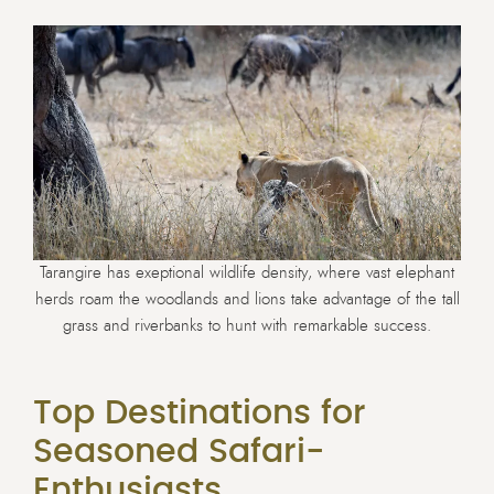
Tarangire has exeptional wildlife density, where vast elephant
herds roam the woodlands and lions take advantage of the tall
grass and riverbanks to hunt with remarkable success.
Top Destinations for
Seasoned Safari-
Enthusiasts