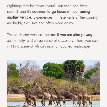
Sightings may be fewer overall, but each one feels
special, and
it’s common to go hours without seeing
another vehicle
. Experiences in these parts of the country
are highly exclusive and often more costly.
The south and west are
perfect if you are after privacy
,
authenticity, and a true sense of discovery. Here, you can
still find some of Africa’s most untouched landscapes.