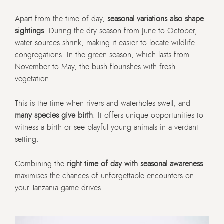
Apart from the time of day,
seasonal variations also shape
sightings
. During the dry season from June to October,
water sources shrink, making it easier to locate wildlife
congregations. In the green season, which lasts from
November to May, the bush flourishes with fresh
vegetation.
This is the time when rivers and waterholes swell, and
many species give birth
. It offers unique opportunities to
witness a birth or see playful young animals in a verdant
setting.
Combining the
right time of day with seasonal awareness
maximises the chances of unforgettable encounters on
your Tanzania game drives.