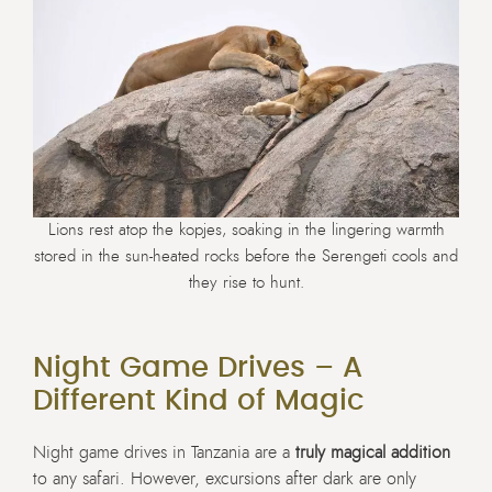
Lions rest atop the kopjes, soaking in the lingering warmth
stored in the sun-heated rocks before the Serengeti cools and
they rise to hunt.
Night Game Drives – A
Different Kind of Magic
Night game drives in Tanzania are a
truly magical addition
to any safari. However, excursions after dark are only