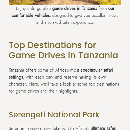
Enjoy unforgettable
game drives in Tanzania
from
our
comfortable vehicles
, designed to give you excellent views
and a relaxed safari experience.
Top Destinations for
Game Drives in Tanzania
Tanzania offers some of Africa’s most
spectacular safari
settings
, with each park and reserve having its own
character. Here, we’ll take a look at some top destinations
for game drives and their highlights.
Serengeti National Park
Serengeti game drives take you to Africa’s
ultimate safari