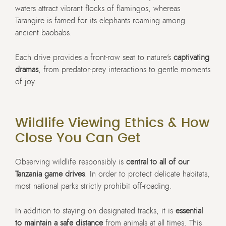
waters attract vibrant flocks of flamingos, whereas
Tarangire is famed for its elephants roaming among
ancient baobabs.
Each drive provides a front-row seat to nature’s
captivating
dramas
, from predator-prey interactions to gentle moments
of joy.
Wildlife Viewing Ethics & How
Close You Can Get
Observing wildlife responsibly is
central to all of our
Tanzania game drives
. In order to protect delicate habitats,
most national parks strictly prohibit off-roading.
In addition to staying on designated tracks, it is
essential
to maintain a safe distance
from animals at all times. This