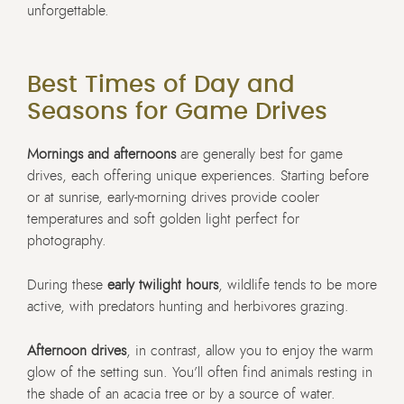
unforgettable.
Best Times of Day and
Seasons for Game Drives
Mornings and afternoons
are generally best for game
drives, each offering unique experiences. Starting before
or at sunrise, early-morning drives provide cooler
temperatures and soft golden light perfect for
photography.
During these
early twilight hours
, wildlife tends to be more
active, with predators hunting and herbivores grazing.
Afternoon drives
, in contrast, allow you to enjoy the warm
glow of the setting sun. You’ll often find animals resting in
the shade of an acacia tree or by a source of water.