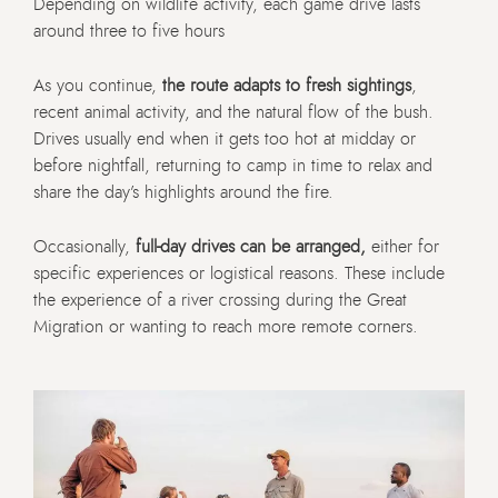
Depending on wildlife activity, each game drive lasts
around three to five hours
As you continue,
the route adapts to fresh sightings
,
recent animal activity, and the natural flow of the bush.
Drives usually end when it gets too hot at midday or
before nightfall, returning to camp in time to relax and
share the day’s highlights around the fire.
Occasionally,
full-day drives can be arranged,
either for
specific experiences or logistical reasons. These include
the experience of a river crossing during the Great
Migration or wanting to reach more remote corners.