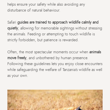
helps ensure your safety while also avoiding any
disturbance of natural behaviour.
Safari
guides are trained to approach wildlife calmly and
quietly
, allowing for memorable sightings without stressing
the animals. Feeding or attempting to touch wildlife is
strictly forbidden, but patience is rewarded.
Often, the most spectacular moments occur when
animals
move freely
, and unbothered by human presence.
Following these guidelines lets you enjoy close encounters
while safeguarding the welfare of Tanzania’s wildlife as well
as your own.