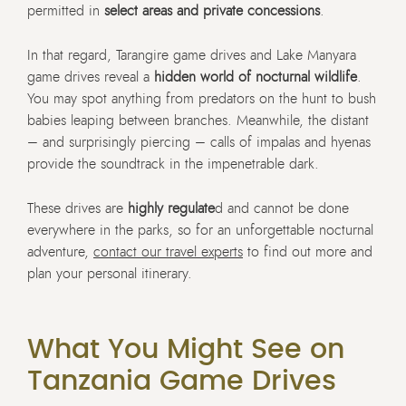
permitted in
select areas and private concessions
.
In that regard, Tarangire game drives and Lake Manyara
game drives reveal a
hidden world of nocturnal wildlife
.
You may spot anything from predators on the hunt to bush
babies leaping between branches. Meanwhile, the distant
– and surprisingly piercing – calls of impalas and hyenas
provide the soundtrack in the impenetrable dark.
These drives are
highly regulate
d and cannot be done
everywhere in the parks, so for an unforgettable nocturnal
adventure,
contact our travel experts
to find out more and
plan your personal itinerary.
What You Might See on
Tanzania Game Drives