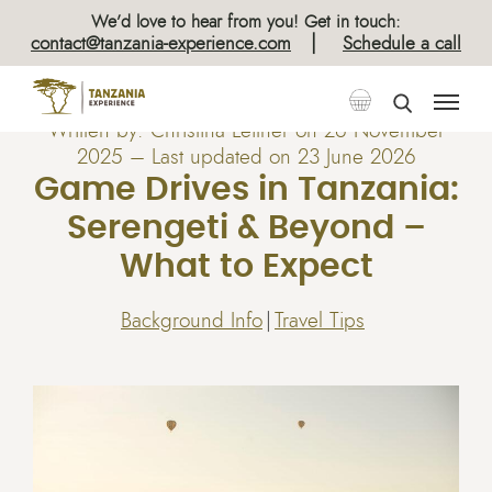
We’d love to hear from you! Get in touch:
|
contact@tanzania-experience.com
Schedule a call
Written by:
Christina Leitner
on
26 November
2025
– Last updated on 23 June 2026
Game Drives in Tanzania:
Serengeti & Beyond –
What to Expect
Background Info
Travel Tips